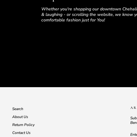
Whether you're shopping our downtown Chehalis
& laughing - or scrolling the website, we know yo
comfortable fashion just for You!
AR
Search
About Us
Subs
Bene
Return Policy
EN
SU
Contact Us
YO