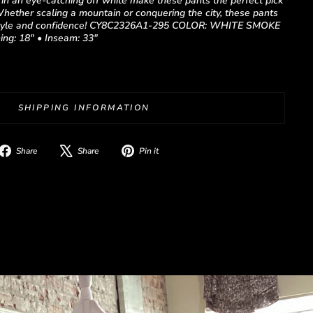
c in an eye-catching off white make these pants the perfect pick
Whether scaling a mountain or conquering the city, these pants
h style and confidence! CY8C2326A1-295 COLOR: WHITE SMOKE
ing: 18" • Inseam: 33"
SHIPPING INFORMATION
Share
Tweet
Pin
Share
Share
Pin it
on
on
on
Facebook
X
Pinterest