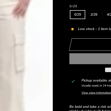
SIZE
0/25
2/26
4/
Low stock - 1 item l
Pickup available a
Usually ready in 24 ho
View store information
Be bold and take a risk wi