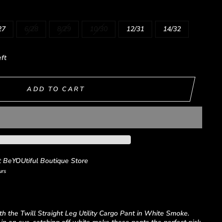
27
6/28
8/29
10/30
12/31
14/32
eft
ADD TO CART
t
BeYOUtiful Boutique Store
urs
th the Twill Straight Leg Utility Cargo Pant in White Smoke.