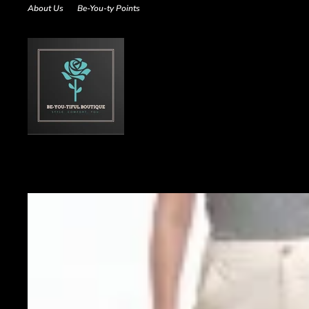
Skip
About Us
Be-You-ty Points
to
content