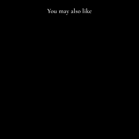
You may also like