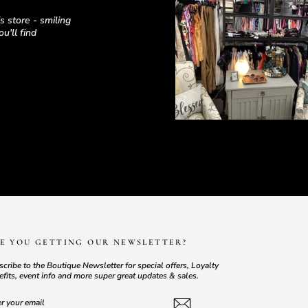
 store - smiling
u'll find
E YOU GETTING OUR NEWSLETTER?
cribe to the Boutique Newsletter for special offers, Loyalty
fits, event info and more super great updates & sales.
TER
BSCRIBE
UR