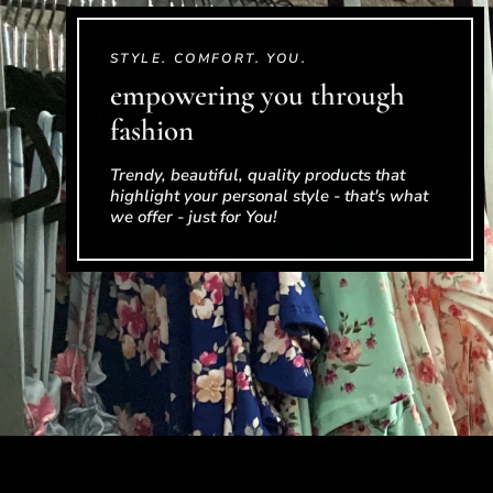
STYLE. COMFORT. YOU.
empowering you through
fashion
Trendy, beautiful, quality products that
highlight your personal style - that's what
we offer - just for You!