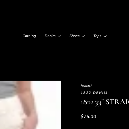
Catalog
Denim
Shoes
Tops
Home
/
1822 DENIM
1822 33" ST
Regular
$75.00
price