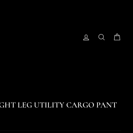
Log in
Search
Cart
RAIGHT LEG UTILITY CARGO PANT