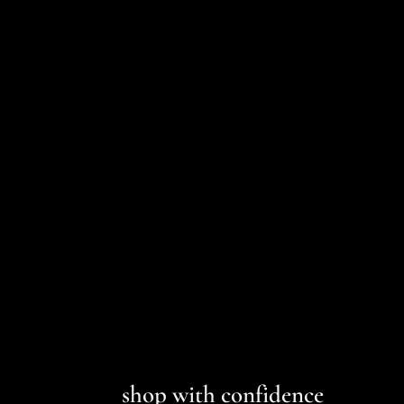
1822 33" STRAIGHT LEG UTILITY
CARGO PANT
1822 DENIM
$75.00
shop with confidence