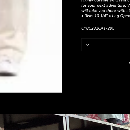
Highly durable twill fabri
for your next adventure. 
will take you there wit
• Rise: 10 1/4" • Leg Open
CY8C2326A1-295